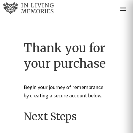
Thank you for
your purchase
Begin your journey of remembrance
by creating a secure account below.
Next Steps