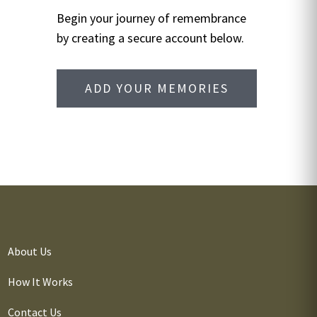
Begin your journey of remembrance
by creating a secure account below.
ADD YOUR MEMORIES
About Us
How It Works
Contact Us