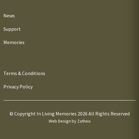
News
Support
Memories
Terms & Conditions
Privacy Policy
© Copyright In Living Memories 2026 All Rights Reserved
Web Design by Zatheo