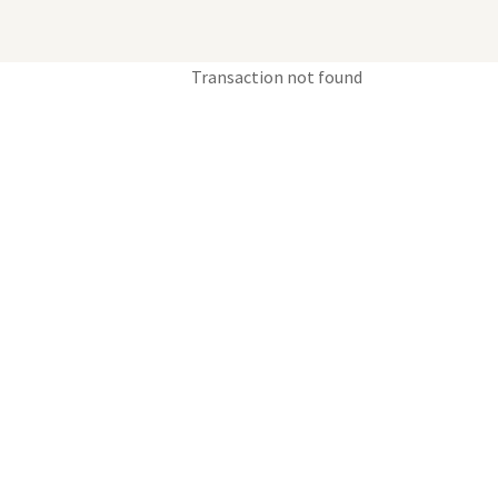
Transaction not found