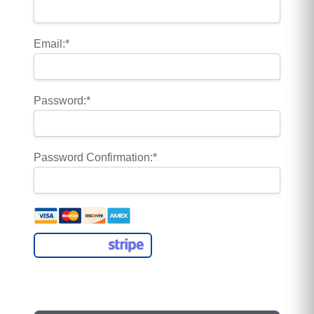
Email:*
Password:*
Password Confirmation:*