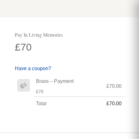
Pay In Living Memories
£70
Have a coupon?
Brass – Payment
£70.00
£70
Total
£70.00