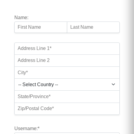
Name:
Username:*