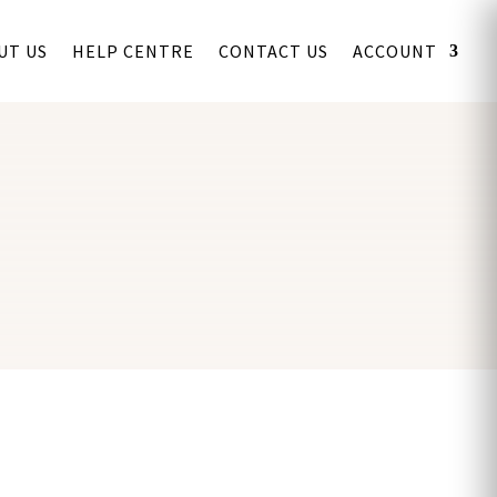
UT US
HELP CENTRE
CONTACT US
ACCOUNT