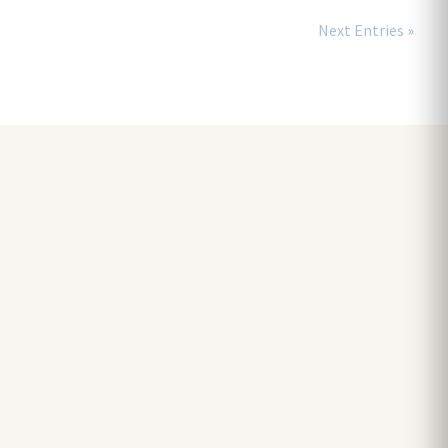
Next Entries »