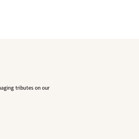
aging tributes on our