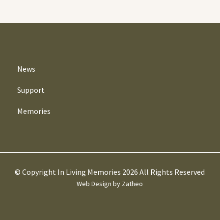
News
Support
Memories
© Copyright In Living Memories 2026 All Rights Reserved
Web Design by Zatheo