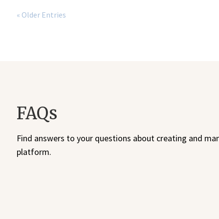
« Older Entries
FAQs
Find answers to your questions about creating and man
platform.