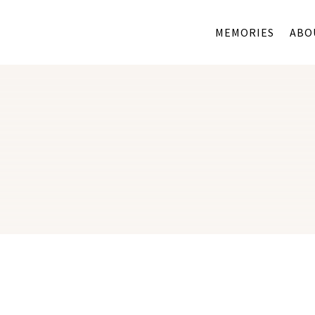
MEMORIES
ABO