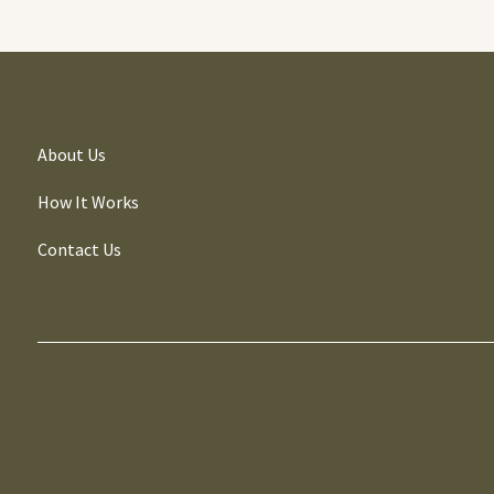
About Us
How It Works
Contact Us