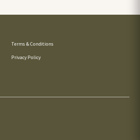
Terms & Conditions
Privacy Policy