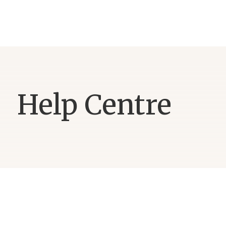
Help Centre